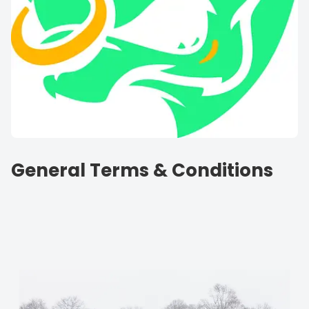
General Terms & Conditions