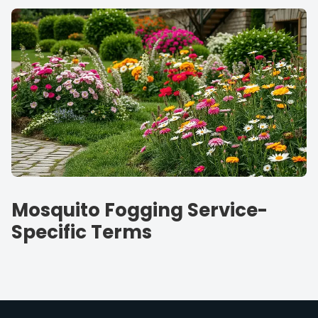
Mosquito Fogging Service-
Specific Terms