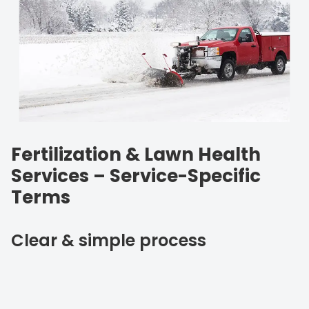
Fertilization & Lawn Health
Services – Service-Specific
Terms
Clear & simple process