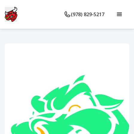
(978) 829-5217