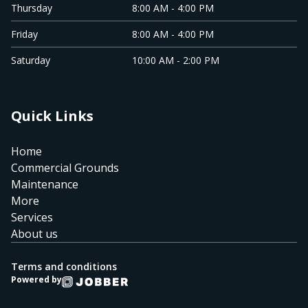
Thursday
8:00 AM - 4:00 PM
Friday
8:00 AM - 4:00 PM
Saturday
10:00 AM - 2:00 PM
Quick Links
Home
Commercial Grounds
Maintenance
More
Services
About us
Terms and conditions
Powered by