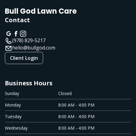
Bull God Lawn Care
Contact
(978) 829-5217
hello@bullgod.com
Client Login
Business Hours
Sunday
Closed
Monday
8:00 AM - 4:00 PM
Tuesday
8:00 AM - 4:00 PM
Wednesday
8:00 AM - 4:00 PM